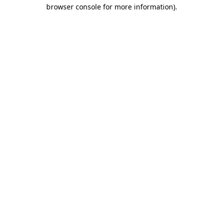
browser console for more information).