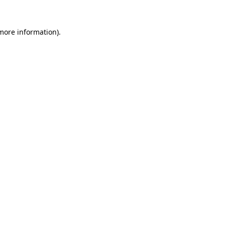
 more information).