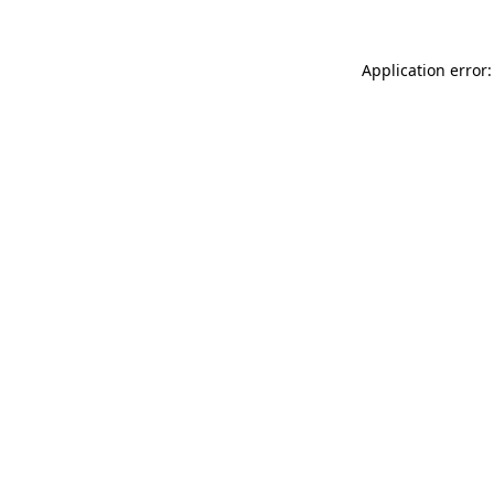
Application error: