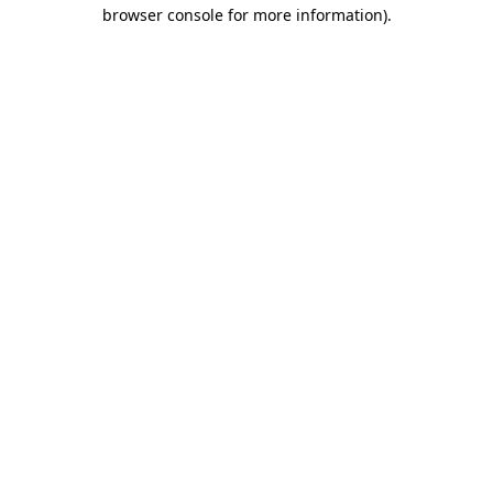
browser console for more information).