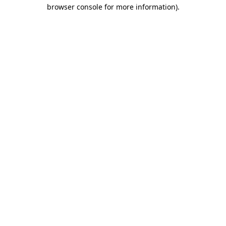
browser console for more information).