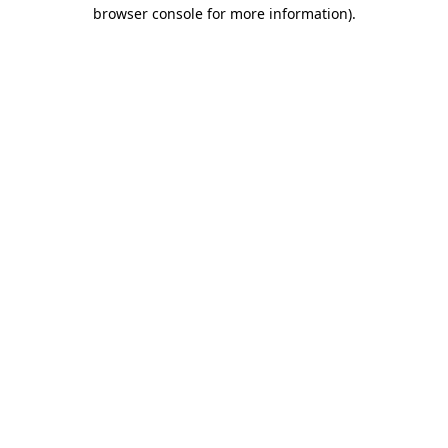
browser console for more information).