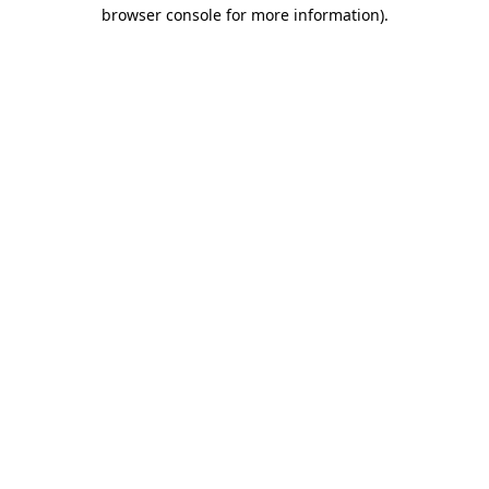
browser console for more information).