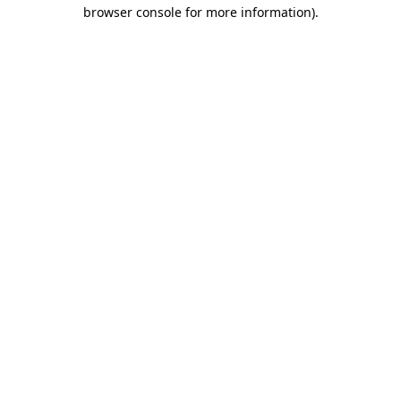
browser console for more information).