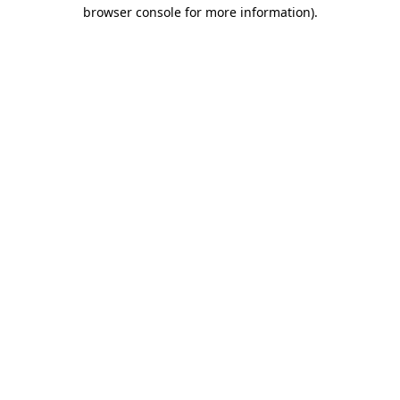
browser console for more information).