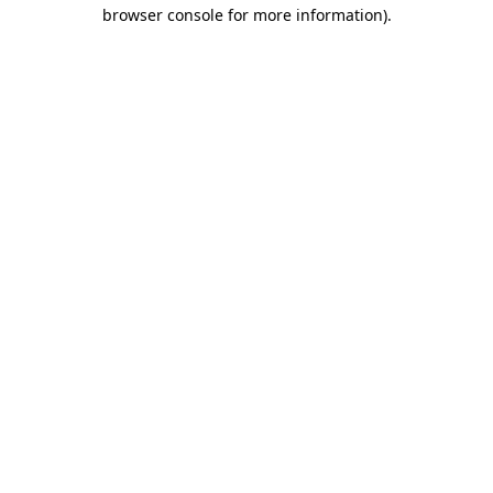
browser console for more information).