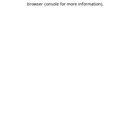
browser console for more information).