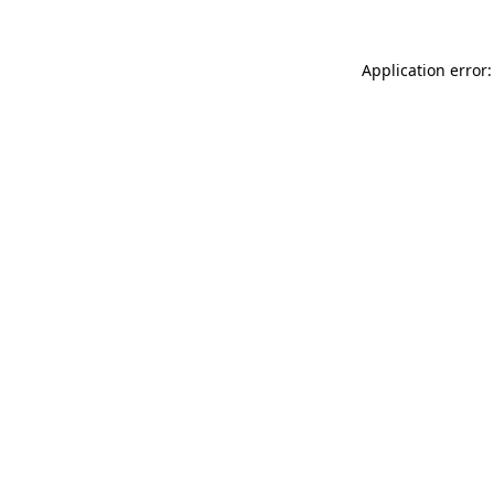
Application error: