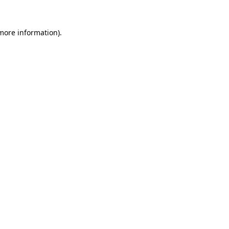
 more information).