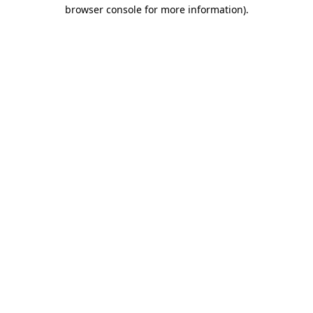
browser console for more information).