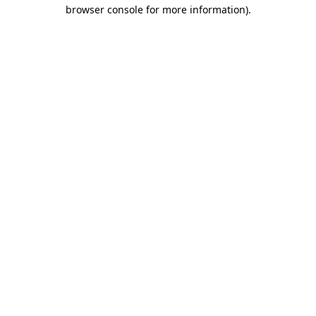
browser console for more information).