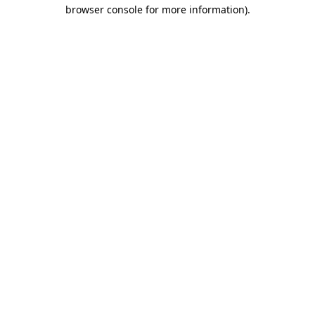
browser console for more information).