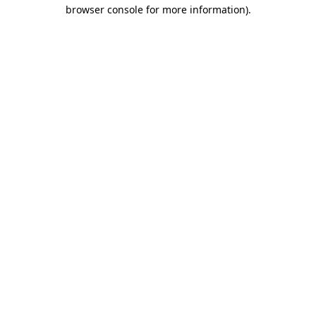
browser console for more information).