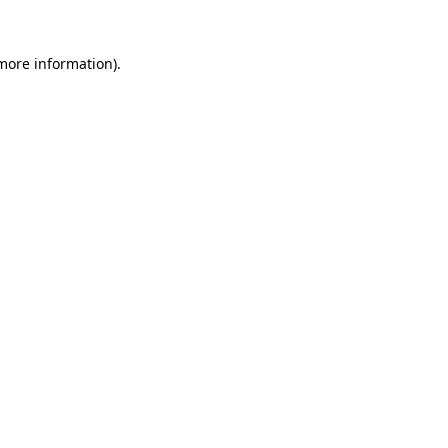
 more information).