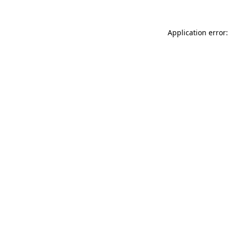
Application error: