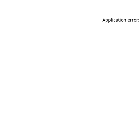
Application error: