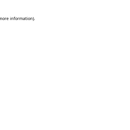
 more information).