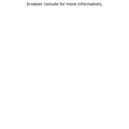
browser console for more information).