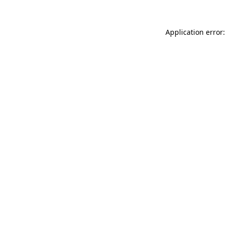
Application error: