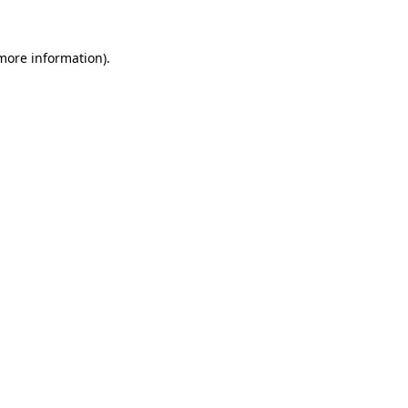
 more information).