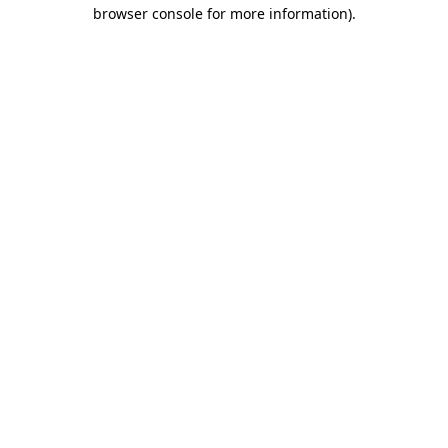
browser console for more information).