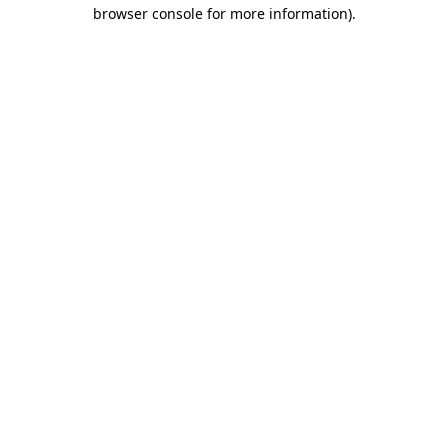
browser console for more information).