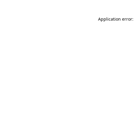
Application error: