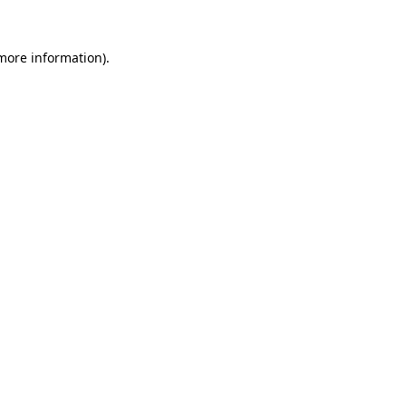
 more information).