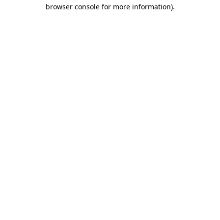
browser console for more information).