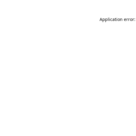
Application error: