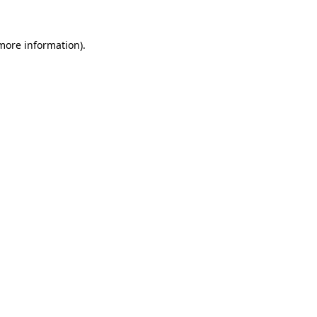
 more information).