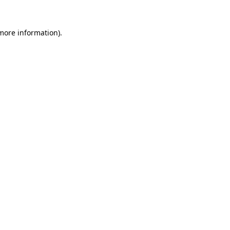
 more information).