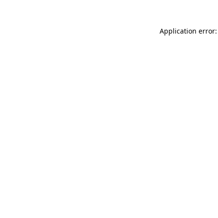
Application error: