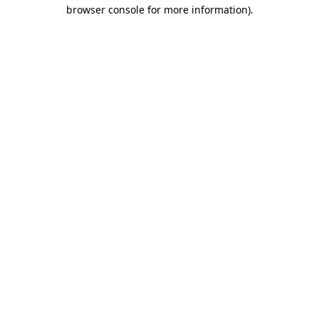
browser console for more information).