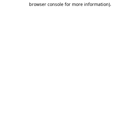
browser console for more information).