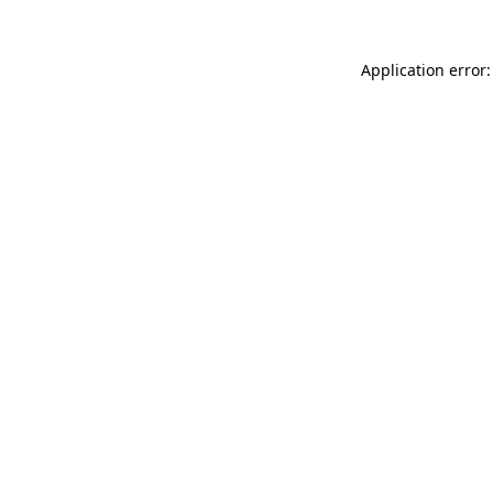
Application error: