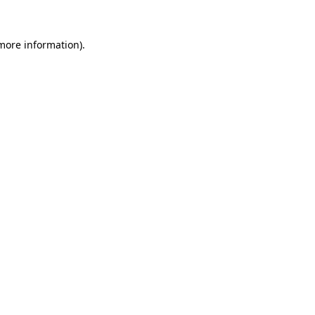
 more information).