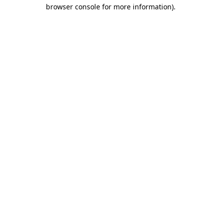
browser console for more information).