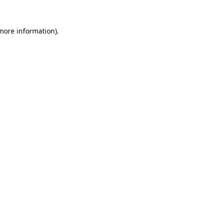
 more information).