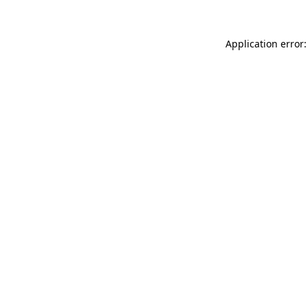
Application error: