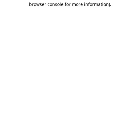
browser console for more information).