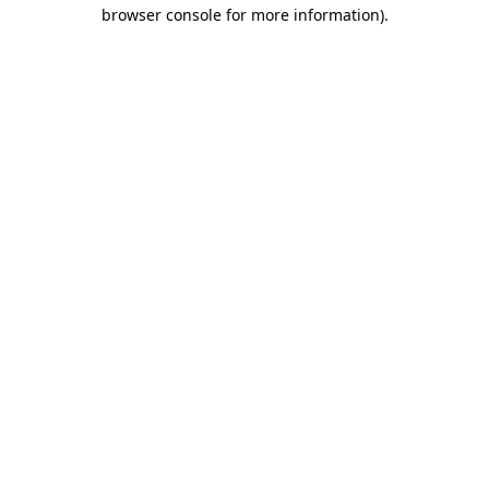
browser console for more information).