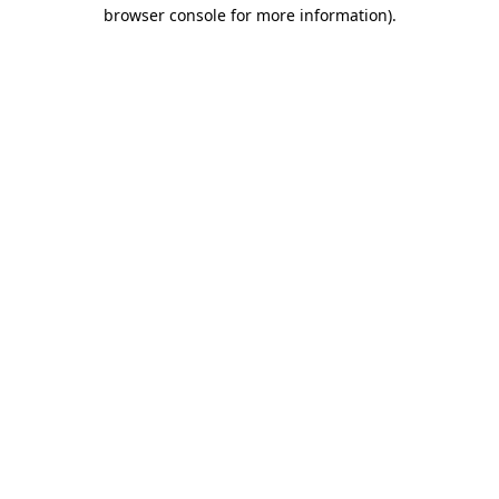
browser console for more information).