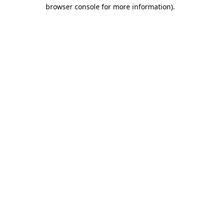
browser console for more information).