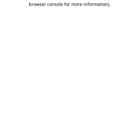
browser console for more information).