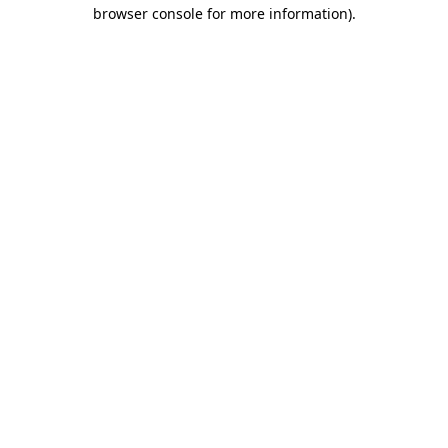
browser console for more information).