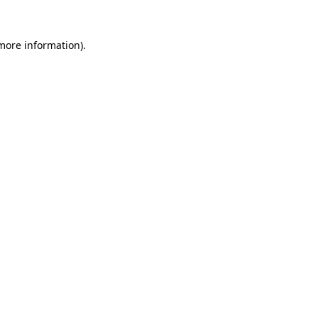
 more information).