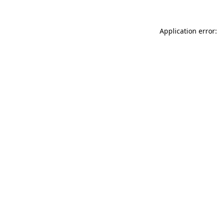
Application error: