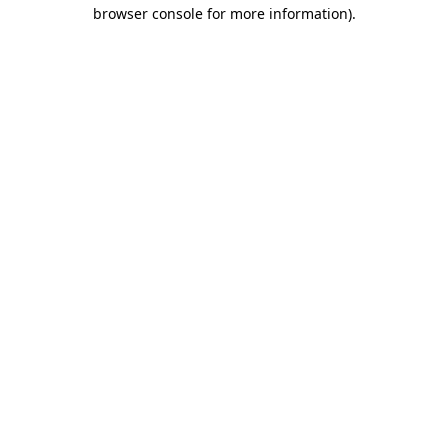
browser console for more information).