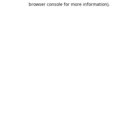
browser console for more information).