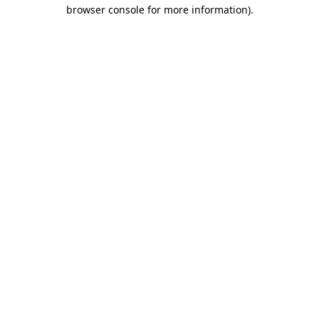
browser console for more information).