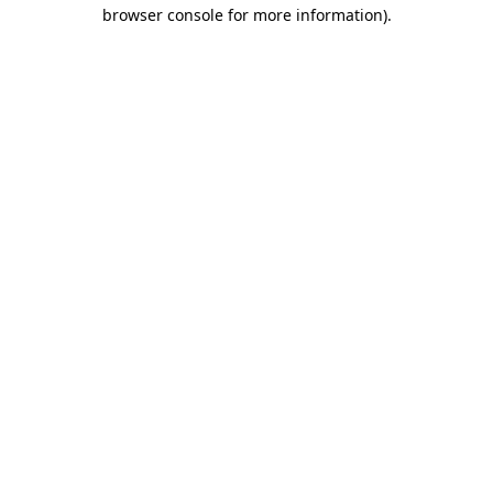
browser console for more information).