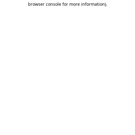
browser console for more information).