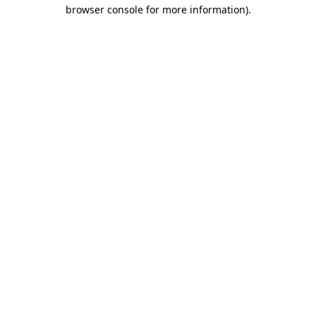
browser console for more information).