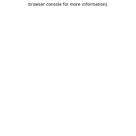
browser console for more information).