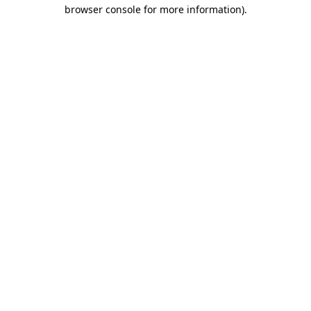
browser console for more information).