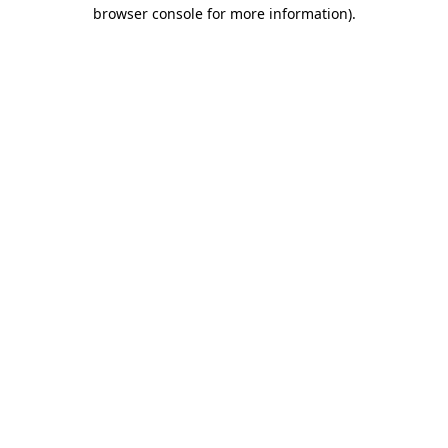
browser console for more information).