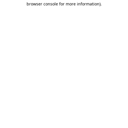
browser console for more information).