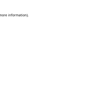
 more information).