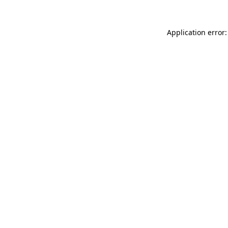
Application error: