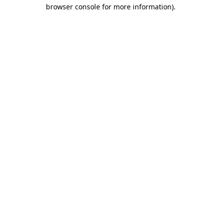
browser console for more information).