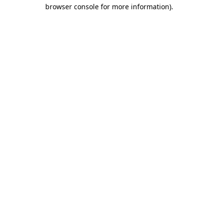
browser console for more information).